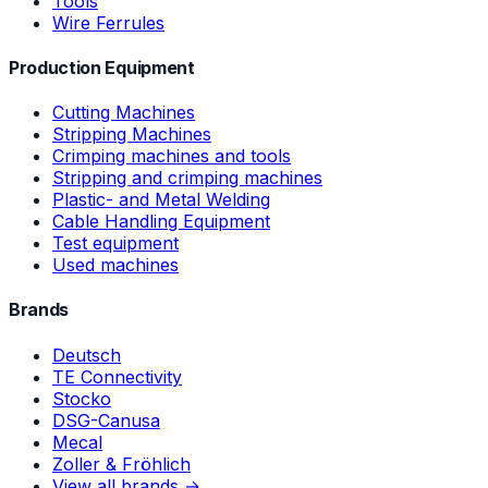
Tools
Wire Ferrules
Production Equipment
Cutting Machines
Stripping Machines
Crimping machines and tools
Stripping and crimping machines
Plastic- and Metal Welding
Cable Handling Equipment
Test equipment
Used machines
Brands
Deutsch
TE Connectivity
Stocko
DSG-Canusa
Mecal
Zoller & Fröhlich
View all brands →