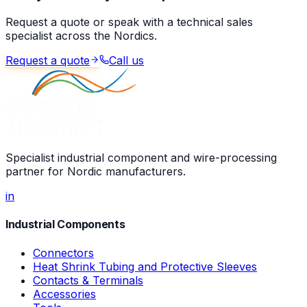
Request a quote or speak with a technical sales
specialist across the Nordics.
Request a quote
Call us
Specialist industrial component and wire-processing
partner for Nordic manufacturers.
in
Industrial Components
Connectors
Heat Shrink Tubing and Protective Sleeves
Contacts & Terminals
Accessories