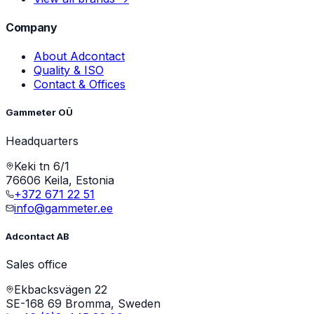
Company
About Adcontact
Quality & ISO
Contact & Offices
Gammeter OÜ
Headquarters
Keki tn 6/1
76606 Keila, Estonia
+372 671 22 51
info@gammeter.ee
Adcontact AB
Sales office
Ekbacksvägen 22
SE-168 69 Bromma, Sweden