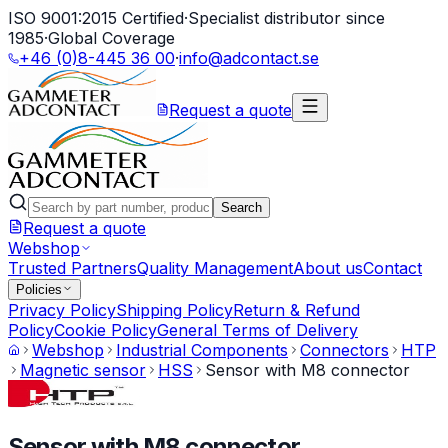
ISO 9001:2015 Certified
·
Specialist distributor since
1985
·
Global Coverage
+46 (0)8-445 36 00
·
info@adcontact.se
Request a quote
Search
Request a quote
Webshop
Trusted Partners
Quality Management
About us
Contact
Policies
Privacy Policy
Shipping Policy
Return & Refund
Policy
Cookie Policy
General Terms of Delivery
Webshop
Industrial Components
Connectors
HTP
Magnetic sensor
HSS
Sensor with M8 connector
Sensor with M8 connector