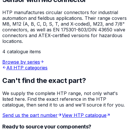
HTP manufactures circular connectors for industrial
automation and fieldbus applications. Their range covers
M8, M12 (A, B, C, D, S, T, and X-coded), M23, and 7/8"
connectors, as well as EN 175301-803/DIN 43650 valve
connectors and ATEX-certified versions for hazardous
locations.
4 catalogue items
Browse by series
All HTP categories
Can't find the exact part?
We supply the complete HTP range, not only what's
listed here. Find the exact reference in the HTP
catalogue, then send it to us and we'll source it for you.
Send us the part number
View HTP catalogue
Ready to source your components?