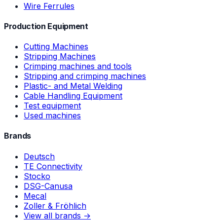
Wire Ferrules
Production Equipment
Cutting Machines
Stripping Machines
Crimping machines and tools
Stripping and crimping machines
Plastic- and Metal Welding
Cable Handling Equipment
Test equipment
Used machines
Brands
Deutsch
TE Connectivity
Stocko
DSG-Canusa
Mecal
Zoller & Fröhlich
View all brands →