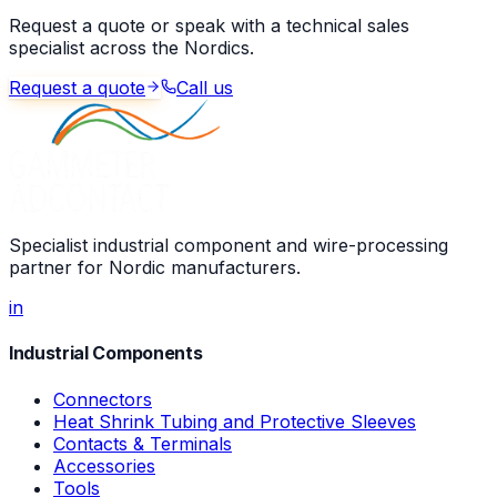
Request a quote or speak with a technical sales
specialist across the Nordics.
Request a quote
Call us
Specialist industrial component and wire-processing
partner for Nordic manufacturers.
in
Industrial Components
Connectors
Heat Shrink Tubing and Protective Sleeves
Contacts & Terminals
Accessories
Tools