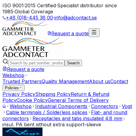
ISO 9001:2015 Certified
·
Specialist distributor since
1985
·
Global Coverage
+46 (0)8-445 36 00
·
info@adcontact.se
Request a quote
Search
Request a quote
Webshop
Trusted Partners
Quality Management
About us
Contact
Policies
Privacy Policy
Shipping Policy
Return & Refund
Policy
Cookie Policy
General Terms of Delivery
Webshop
Industrial Components
Connectors
Vogt
Cable terminals / Solderless splices
Flat- and round
connectors
Receptacles and tabs insulated 4.8 mm
insul. PA bent sithout extra support-sleeve