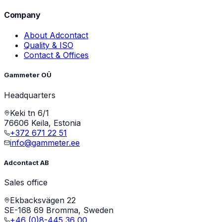
Company
About Adcontact
Quality & ISO
Contact & Offices
Gammeter OÜ
Headquarters
Keki tn 6/1
76606 Keila, Estonia
+372 671 22 51
info@gammeter.ee
Adcontact AB
Sales office
Ekbacksvägen 22
SE-168 69 Bromma, Sweden
+46 (0)8-445 36 00