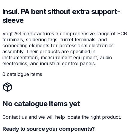
insul. PA bent sithout extra support-
sleeve
Vogt AG manufactures a comprehensive range of PCB
terminals, soldering tags, turret terminals, and
connecting elements for professional electronics
assembly. Their products are specified in
instrumentation, measurement equipment, audio
electronics, and industrial control panels.
0 catalogue items
No catalogue items yet
Contact us and we will help locate the right product.
Ready to source your components?