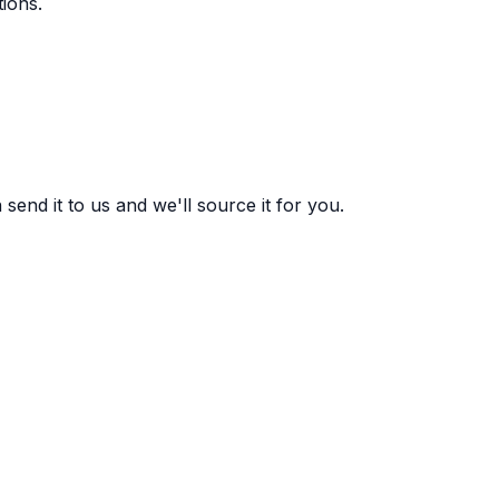
ions.
end it to us and we'll source it for you.