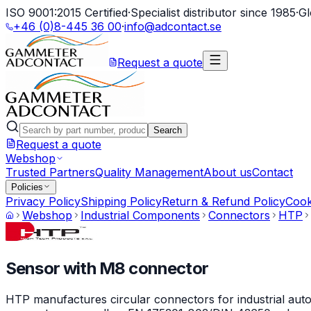
ISO 9001:2015 Certified
·
Specialist distributor since 1985
·
Gl
+46 (0)8-445 36 00
·
info@adcontact.se
Request a quote
Search
Request a quote
Webshop
Trusted Partners
Quality Management
About us
Contact
Policies
Privacy Policy
Shipping Policy
Return & Refund Policy
Cook
Webshop
Industrial Components
Connectors
HTP
Sensor with M8 connector
HTP manufactures circular connectors for industrial auto