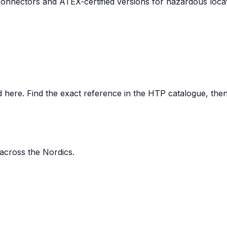
nnectors and ATEX-certified versions for hazardous locat
here. Find the exact reference in the HTP catalogue, then s
 across the Nordics.