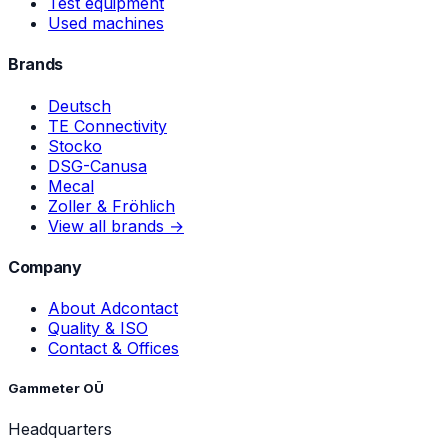
Test equipment
Used machines
Brands
Deutsch
TE Connectivity
Stocko
DSG-Canusa
Mecal
Zoller & Fröhlich
View all brands →
Company
About Adcontact
Quality & ISO
Contact & Offices
Gammeter OÜ
Headquarters