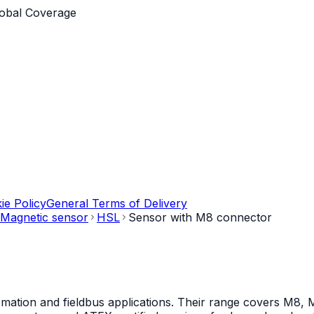
obal Coverage
ie Policy
General Terms of Delivery
Magnetic sensor
HSL
Sensor with M8 connector
mation and fieldbus applications. Their range covers M8, M