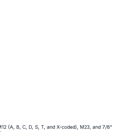
12 (A, B, C, D, S, T, and X-coded), M23, and 7/8"