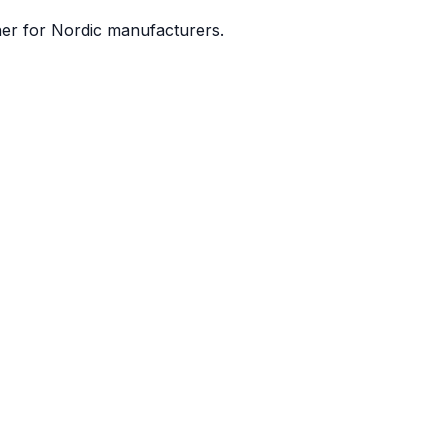
ner for Nordic manufacturers.