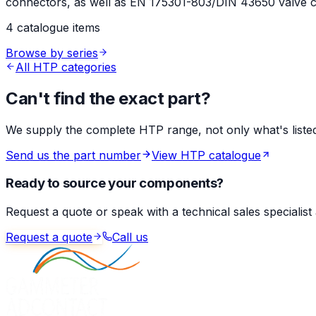
connectors, as well as EN 175301-803/DIN 43650 valve co
4 catalogue items
Browse by series
All HTP categories
Can't find the exact part?
We supply the complete HTP range, not only what's listed 
Send us the part number
View HTP catalogue
Ready to source your components?
Request a quote or speak with a technical sales specialist
Request a quote
Call us