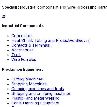
Specialist industrial component and wire-processing part
in
Industrial Components
Connectors
Heat Shrink Tubing and Protective Sleeves
Contacts & Terminals
Accessories
Tools
Wire Ferrules
Production Equipment
Cutting Machines
Stripping Machines
Crimping machines and tools
Stripping and crimping machines
Plastic- and Metal Welding
Cable Handling Equipment