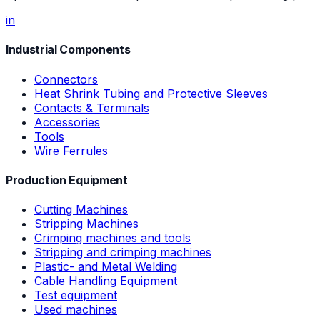
in
Industrial Components
Connectors
Heat Shrink Tubing and Protective Sleeves
Contacts & Terminals
Accessories
Tools
Wire Ferrules
Production Equipment
Cutting Machines
Stripping Machines
Crimping machines and tools
Stripping and crimping machines
Plastic- and Metal Welding
Cable Handling Equipment
Test equipment
Used machines