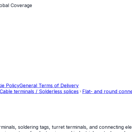
obal Coverage
ie Policy
General Terms of Delivery
Cable terminals / Solderless splices
Flat- and round conn
als, soldering tags, turret terminals, and connecting ele