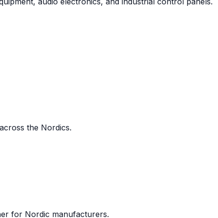
uipment, audio electronics, and industrial control panels.
 across the Nordics.
ner for Nordic manufacturers.