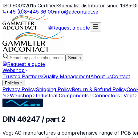
ISO 9001:2015 Certified
·
Specialist distributor since 1985
·
Gl
+46 (0)8-445 36 00
·
info@adcontact.se
Request a quote
Search
Request a quote
Webshop
Trusted Partners
Quality Management
About us
Contact
Policies
Privacy Policy
Shipping Policy
Return & Refund Policy
Cook
Webshop
Industrial Components
Connectors
Vogt
DIN 46247 / part 2
Vogt AG manufactures a comprehensive range of PCB termin