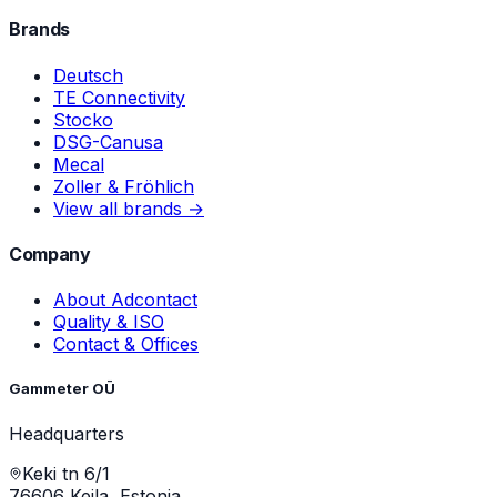
Brands
Deutsch
TE Connectivity
Stocko
DSG-Canusa
Mecal
Zoller & Fröhlich
View all brands →
Company
About Adcontact
Quality & ISO
Contact & Offices
Gammeter OÜ
Headquarters
Keki tn 6/1
76606 Keila, Estonia