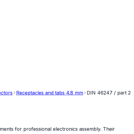
ectors
Receptacles and tabs 4.8 mm
DIN 46247 / part 2
ments for professional electronics assembly. Their