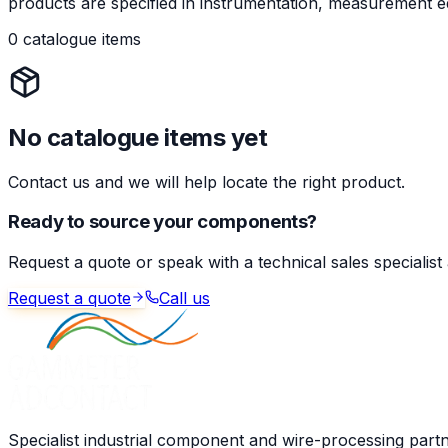
products are specified in instrumentation, measurement eq
0 catalogue items
No catalogue items yet
Contact us and we will help locate the right product.
Ready to source your components?
Request a quote or speak with a technical sales specialist
Request a quote
Call us
Specialist industrial component and wire-processing part