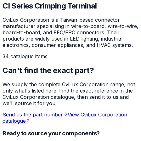
CI Series Crimping Terminal
CviLux Corporation is a Taiwan-based connector
manufacturer specialising in wire-to-board, wire-to-wire,
board-to-board, and FFC/FPC connectors. Their
products are widely used in LED lighting, industrial
electronics, consumer appliances, and HVAC systems.
34 catalogue items
Can't find the exact part?
We supply the complete CviLux Corporation range, not
only what's listed here. Find the exact reference in the
CviLux Corporation catalogue, then send it to us and
we'll source it for you.
Send us the part number
View CviLux Corporation
catalogue
Ready to source your components?