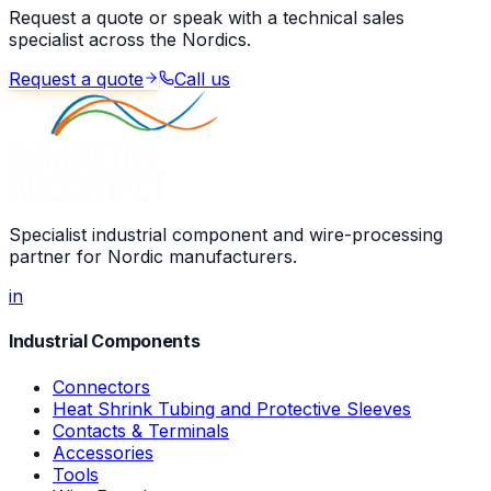
Request a quote or speak with a technical sales
specialist across the Nordics.
Request a quote
Call us
Specialist industrial component and wire-processing
partner for Nordic manufacturers.
in
Industrial Components
Connectors
Heat Shrink Tubing and Protective Sleeves
Contacts & Terminals
Accessories
Tools