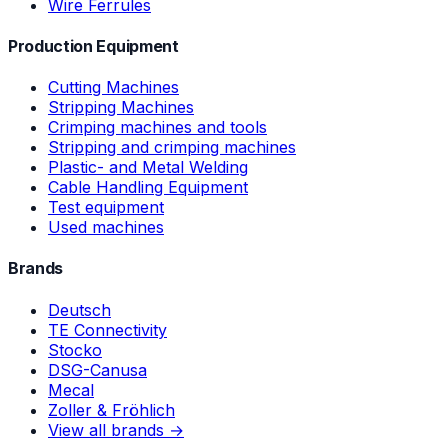
Wire Ferrules
Production Equipment
Cutting Machines
Stripping Machines
Crimping machines and tools
Stripping and crimping machines
Plastic- and Metal Welding
Cable Handling Equipment
Test equipment
Used machines
Brands
Deutsch
TE Connectivity
Stocko
DSG-Canusa
Mecal
Zoller & Fröhlich
View all brands →