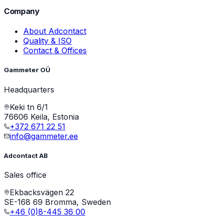
Company
About Adcontact
Quality & ISO
Contact & Offices
Gammeter OÜ
Headquarters
Keki tn 6/1
76606 Keila, Estonia
+372 671 22 51
info@gammeter.ee
Adcontact AB
Sales office
Ekbacksvägen 22
SE-168 69 Bromma, Sweden
+46 (0)8-445 36 00