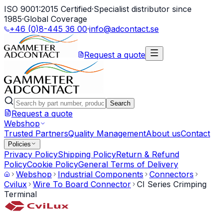
ISO 9001:2015 Certified
·
Specialist distributor since
1985
·
Global Coverage
+46 (0)8-445 36 00
·
info@adcontact.se
Request a quote
Search
Request a quote
Webshop
Trusted Partners
Quality Management
About us
Contact
Policies
Privacy Policy
Shipping Policy
Return & Refund
Policy
Cookie Policy
General Terms of Delivery
Webshop
Industrial Components
Connectors
Cvilux
Wire To Board Connector
CI Series Crimping
Terminal