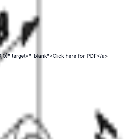
0,0)" target="_blank">Click here for PDF</a>