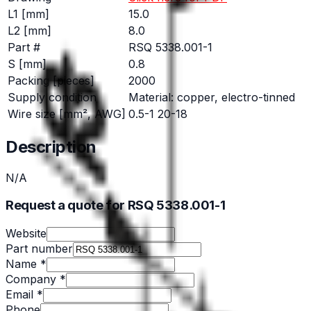
L1 [mm]
15.0
L2 [mm]
8.0
Part #
RSQ 5338.001-1
S [mm]
0.8
Packing [pieces]
2000
Supply condition
Material: copper, electro-tinned
Wire size [mm², AWG]
0.5-1 20-18
Description
N/A
Request a quote for RSQ 5338.001-1
Website
Part number
Name *
Company *
Email *
Phone