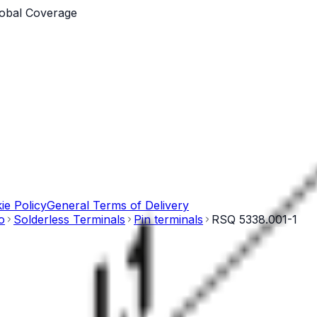
obal Coverage
ie Policy
General Terms of Delivery
o
Solderless Terminals
Pin terminals
RSQ 5338.001-1