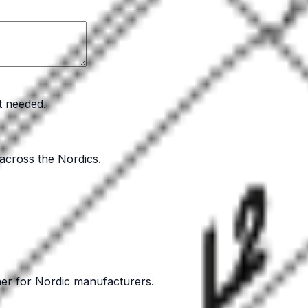
t needed.
 across the Nordics.
ner for Nordic manufacturers.