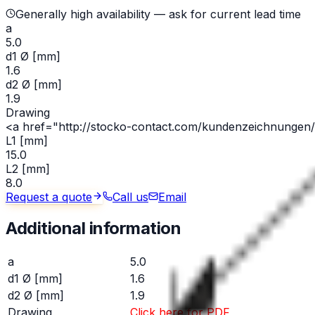
Generally high availability — ask for current lead time
a
5.0
d1 Ø [mm]
1.6
d2 Ø [mm]
1.9
Drawing
<a href="http://stocko-contact.com/kundenzeichnungen/l
L1 [mm]
15.0
L2 [mm]
8.0
Request a quote
Call us
Email
Additional information
a
5.0
d1 Ø [mm]
1.6
d2 Ø [mm]
1.9
Drawing
Click here for PDF