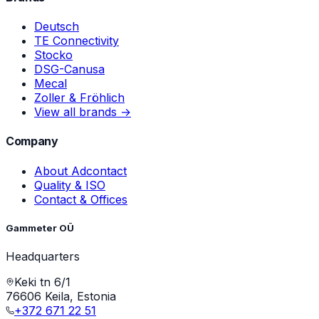
Deutsch
TE Connectivity
Stocko
DSG-Canusa
Mecal
Zoller & Fröhlich
View all brands →
Company
About Adcontact
Quality & ISO
Contact & Offices
Gammeter OÜ
Headquarters
Keki tn 6/1
76606 Keila, Estonia
+372 671 22 51