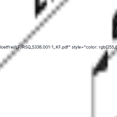
oetfrei/LF/RSQ_5338.001-1_KF.pdf" style="color: rgb(255,