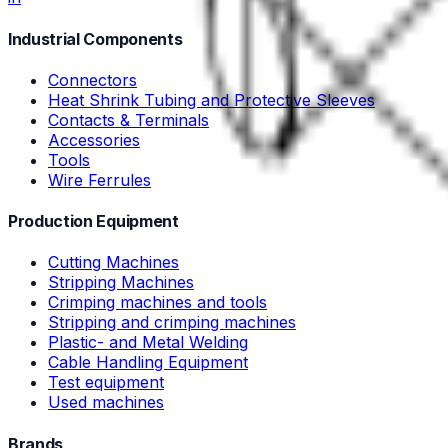
Industrial Components
Connectors
Heat Shrink Tubing and Protective Sleeves
Contacts & Terminals
Accessories
Tools
Wire Ferrules
Production Equipment
Cutting Machines
Stripping Machines
Crimping machines and tools
Stripping and crimping machines
Plastic- and Metal Welding
Cable Handling Equipment
Test equipment
Used machines
Brands