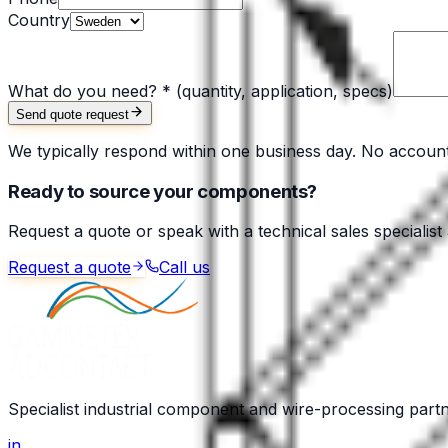
Country
What do you need? *
(quantity, application, specs)
Send quote request
We typically respond within one business day. No accoun
Ready to source your components?
Request a quote or speak with a technical sales specialist
Request a quote
Call us
Specialist industrial component and wire-processing part
in