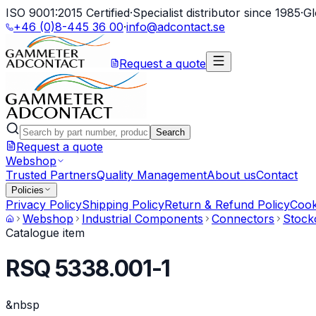
ISO 9001:2015 Certified
·
Specialist distributor since 1985
·
Gl
+46 (0)8-445 36 00
·
info@adcontact.se
Request a quote
Search
Request a quote
Webshop
Trusted Partners
Quality Management
About us
Contact
Policies
Privacy Policy
Shipping Policy
Return & Refund Policy
Cook
Webshop
Industrial Components
Connectors
Stock
Catalogue item
RSQ 5338.001-1
&nbsp