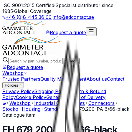
ISO 9001:2015 Certified
·
Specialist distributor since
1985
·
Global Coverage
+46 (0)8-445 36 00
·
info@adcontact.se
Request a quote
Search
Request a quote
Webshop
Trusted Partners
Quality Management
About us
Contact
Policies
Privacy Policy
Shipping Policy
Return & Refund
Policy
Cookie Policy
General Terms of Delivery
Webshop
Industrial Components
Connectors
Stocko
Housing
Standard
EH 679.200-PA 6/66-black
Catalogue item
EH 679.200-PA 6/66-black