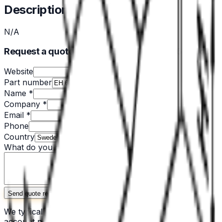
Description
N/A
Request a quote for EH 679.200-PA 6/66-black
Website
Part number
Name *
Company *
Email *
Phone
Country
What do you need? *
(quantity, application, specs)
Send quote request
We typically respond within one business day. No
account needed.