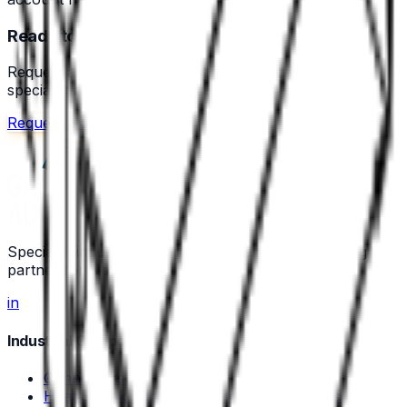
Ready to source your components?
Request a quote or speak with a technical sales
specialist across the Nordics.
Request a quote
Call us
Specialist industrial component and wire-processing
partner for Nordic manufacturers.
in
Industrial Components
Connectors
Heat Shrink Tubing and Protective Sleeves