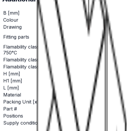
B [mm]
9.6
Colour
black
Drawing
Click here for PDF
RS / RSB 8138, RSB
Fitting parts
8198.1208
Flamability class: GWT
No
750°C
Flamability class: V 0
Yes
Flamability class: V 2
No
H [mm]
4.8
H1 [mm]
6.2
L [mm]
18.8
Material
PA 6/66
Packing Unit [x1000]
15
Part #
EH 679.200
Positions
1
Supply condition
6.3