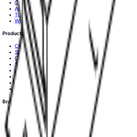
Contacts & Terminals
Accessories
Tools
Wire Ferrules
Production Equipment
Cutting Machines
Stripping Machines
Crimping machines and tools
Stripping and crimping machines
Plastic- and Metal Welding
Cable Handling Equipment
Test equipment
Used machines
Brands
Deutsch
TE Connectivity
Stocko
DSG-Canusa