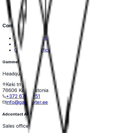
Mecal
Zoller & Fröhlich
View all brands →
Company
About Adcontact
Quality & ISO
Contact & Offices
Gammeter OÜ
Headquarters
Keki tn 6/1
76606 Keila, Estonia
+372 671 22 51
info@gammeter.ee
Adcontact AB
Sales office