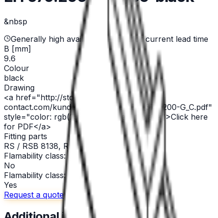
&nbsp
Generally high availability — ask for current lead time
B [mm]
9.6
Colour
black
Drawing
<a href="http://stocko-
contact.com/kundenzeichnungen/EH_679-200-G_C.pdf"
style="color: rgb(255,0,0)" target="_blank">Click here
for PDF</a>
Fitting parts
RS / RSB 8138, RSB 8198.1208
Flamability class: GWT 750°C
No
Flamability class: V 0
Yes
Request a quote
Call us
Email
Additional information