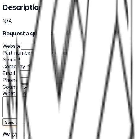
Description
N/A
Request a quote for EH 680-PA 6/66-black
Website
Part number
Name *
Company *
Email *
Phone
Country
What do you need? *
(quantity, application, specs)
Send quote request
We typically respond within one business day. No