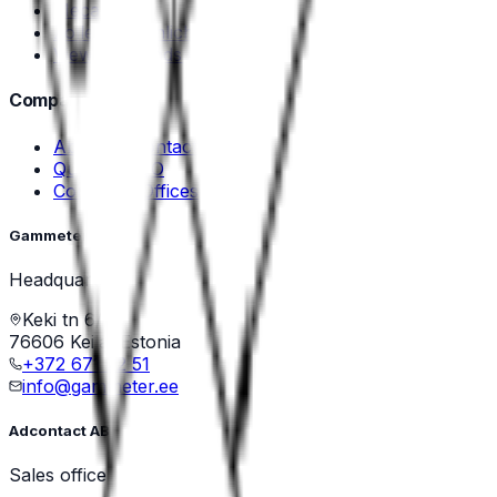
Mecal
Zoller & Fröhlich
View all brands →
Company
About Adcontact
Quality & ISO
Contact & Offices
Gammeter OÜ
Headquarters
Keki tn 6/1
76606 Keila, Estonia
+372 671 22 51
info@gammeter.ee
Adcontact AB
Sales office