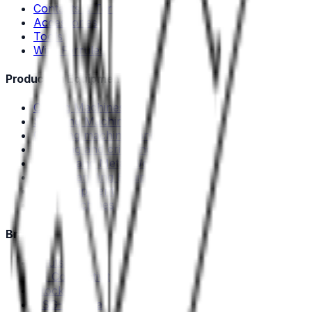
Contacts & Terminals
Accessories
Tools
Wire Ferrules
Production Equipment
Cutting Machines
Stripping Machines
Crimping machines and tools
Stripping and crimping machines
Plastic- and Metal Welding
Cable Handling Equipment
Test equipment
Used machines
Brands
Deutsch
TE Connectivity
Stocko
DSG-Canusa