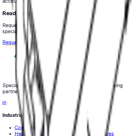
account needed.
Ready to source your components?
Request a quote or speak with a technical sales
specialist across the Nordics.
Request a quote
Call us
Specialist industrial component and wire-processing
partner for Nordic manufacturers.
in
Industrial Components
Connectors
Heat Shrink Tubing and Protective Sleeves