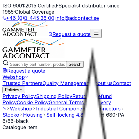
ISO 9001:2015 Certified
·
Specialist distributor since
1985
·
Global Coverage
+46 (0)8-445 36 00
·
info@adcontact.se
Request a quote
Search
Request a quote
Webshop
Trusted Partners
Quality Management
About us
Contact
Policies
Privacy Policy
Shipping Policy
Return & Refund
Policy
Cookie Policy
General Terms of Delivery
Webshop
Industrial Components
Connectors
Stocko
Housing
Self-locking 4.8 mm
EH 680-PA
6/66-black
Catalogue item