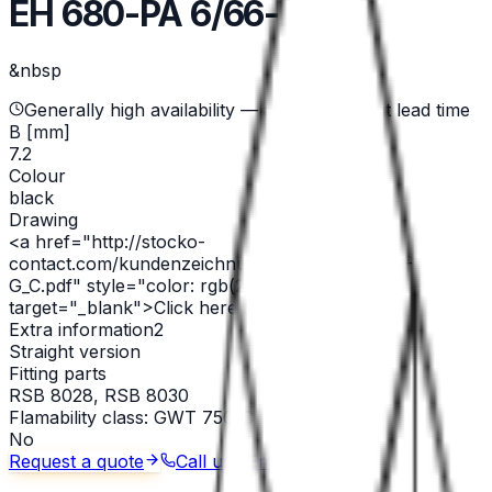
EH 680-PA 6/66-black
&nbsp
Generally high availability — ask for current lead time
B [mm]
7.2
Colour
black
Drawing
<a href="http://stocko-
contact.com/kundenzeichnungen/EH_680+680-
G_C.pdf" style="color: rgb(255,0,0)"
target="_blank">Click here for PDF</a>
Extra information2
Straight version
Fitting parts
RSB 8028, RSB 8030
Flamability class: GWT 750°C
No
Request a quote
Call us
Email