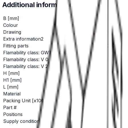
Additional information
B [mm]
7.2
Colour
black
Drawing
Click here for PDF
Extra information2
Straight version
Fitting parts
RSB 8028, RSB 8030
Flamability class: GWT 750°C
No
Flamability class: V 0
Yes
Flamability class: V 2
No
H [mm]
4.5
H1 [mm]
6.0
L [mm]
23.0
Material
PA 6/66
Packing Unit [x1000]
25
Part #
EH 680
Positions
1
Supply condition
4.8 mm