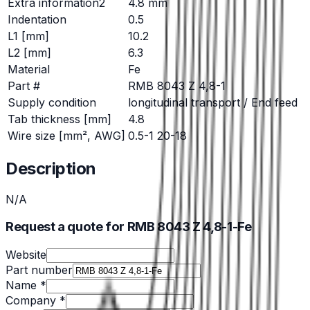
Extra information2
4.8 mm
Indentation
0.5
L1 [mm]
10.2
L2 [mm]
6.3
Material
Fe
Part #
RMB 8043 Z 4,8-1
Supply condition
longitudinal transport / End feed
Tab thickness [mm]
4.8
Wire size [mm², AWG]
0.5-1 20-18
Description
N/A
Request a quote for RMB 8043 Z 4,8-1-Fe
Website
Part number
Name *
Company *