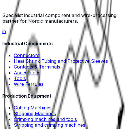
Specialist industrial component and wire-processing
partner for Nordic manufacturers.
in
Industrial Components
Connectors
Heat Shrink Tubing and Protective Sleeves
Contacts & Terminals
Accessories
Tools
Wire Ferrules
Production Equipment
Cutting Machines
Stripping Machines
Crimping machines and tools
Stripping and crimping machines