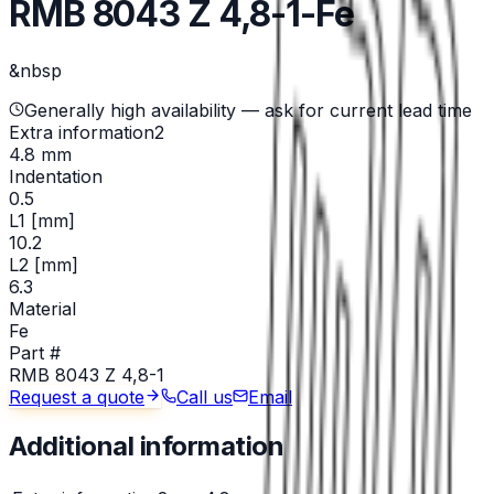
RMB 8043 Z 4,8-1-Fe
&nbsp
Generally high availability — ask for current lead time
Extra information2
4.8 mm
Indentation
0.5
L1 [mm]
10.2
L2 [mm]
6.3
Material
Fe
Part #
RMB 8043 Z 4,8-1
Request a quote
Call us
Email
Additional information