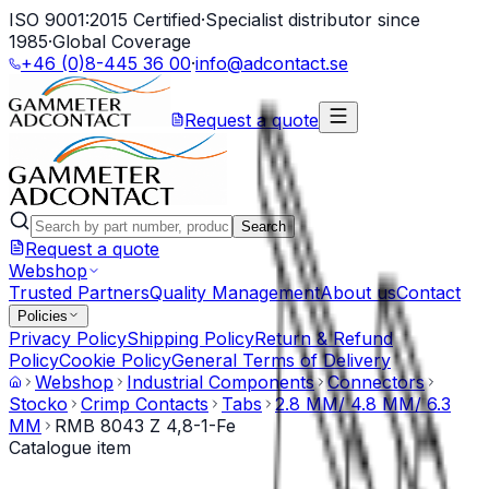
ISO 9001:2015 Certified
·
Specialist distributor since
1985
·
Global Coverage
+46 (0)8-445 36 00
·
info@adcontact.se
Request a quote
Search
Request a quote
Webshop
Trusted Partners
Quality Management
About us
Contact
Policies
Privacy Policy
Shipping Policy
Return & Refund
Policy
Cookie Policy
General Terms of Delivery
Webshop
Industrial Components
Connectors
Stocko
Crimp Contacts
Tabs
2.8 MM/ 4.8 MM/ 6.3
MM
RMB 8043 Z 4,8-1-Fe
Catalogue item