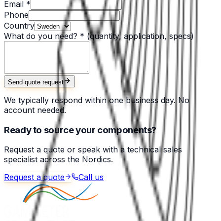
Email *
Phone
Country
What do you need? *
(quantity, application, specs)
Send quote request
We typically respond within one business day. No
account needed.
Ready to source your components?
Request a quote or speak with a technical sales
specialist across the Nordics.
Request a quote
Call us