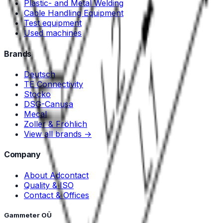
Plastic- and Metal Welding
Cable Handling Equipment
Test equipment
Used machines
Brands
Deutsch
TE Connectivity
Stocko
DSG-Canusa
Mecal
Zoller & Fröhlich
View all brands →
Company
About Adcontact
Quality & ISO
Contact & Offices
Gammeter OÜ