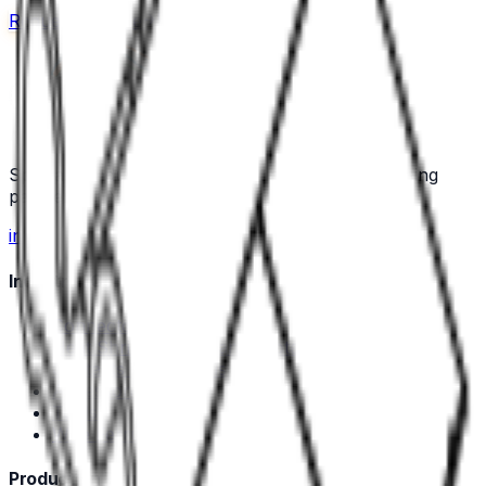
Request a quote
Call us
Specialist industrial component and wire-processing
partner for Nordic manufacturers.
in
Industrial Components
Connectors
Heat Shrink Tubing and Protective Sleeves
Contacts & Terminals
Accessories
Tools
Wire Ferrules
Production Equipment