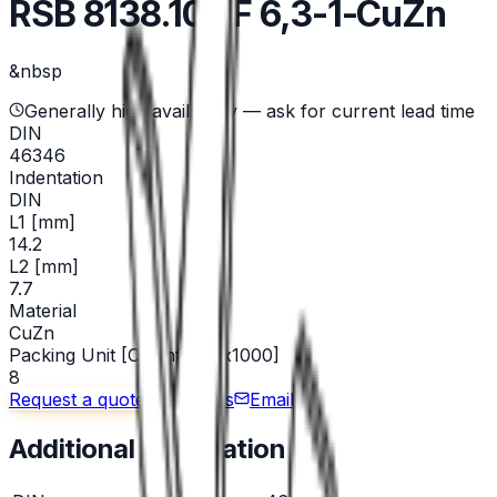
RSB 8138.108 F 6,3-1-CuZn
&nbsp
Generally high availability — ask for current lead time
DIN
46346
Indentation
DIN
L1 [mm]
14.2
L2 [mm]
7.7
Material
CuZn
Packing Unit [Chainform x1000]
8
Request a quote
Call us
Email
Additional information