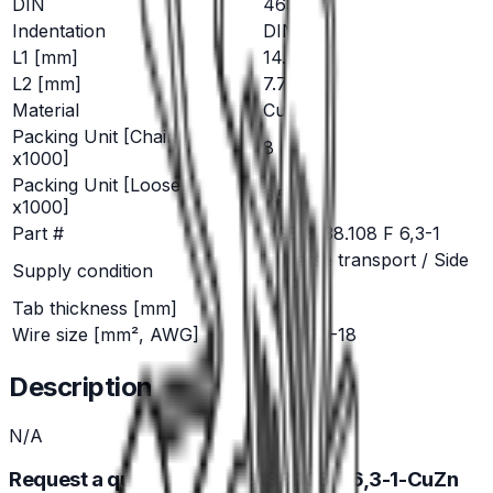
DIN
46346
Indentation
DIN
L1 [mm]
14.2
L2 [mm]
7.7
Material
CuZn
Packing Unit [Chainform
8
x1000]
Packing Unit [Loose Piece
6.5
x1000]
Part #
RSB 8138.108 F 6,3-1
traverse transport / Side
Supply condition
feed
Tab thickness [mm]
0.8
Wire size [mm², AWG]
0.5-1 20-18
Description
N/A
Request a quote for RSB 8138.108 F 6,3-1-CuZn