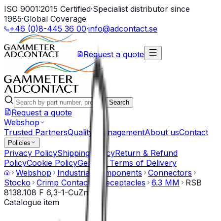
ISO 9001:2015 Certified
·
Specialist distributor since
1985
·
Global Coverage
+46 (0)8-445 36 00
·
info@adcontact.se
Request a quote
Search
Request a quote
Webshop
Trusted Partners
Quality Management
About us
Contact
Policies
Privacy Policy
Shipping Policy
Return & Refund
Policy
Cookie Policy
General Terms of Delivery
Webshop
Industrial Components
Connectors
Stocko
Crimp Contacts
Receptacles
6.3 MM
RSB
8138.108 F 6,3-1-CuZn
Catalogue item