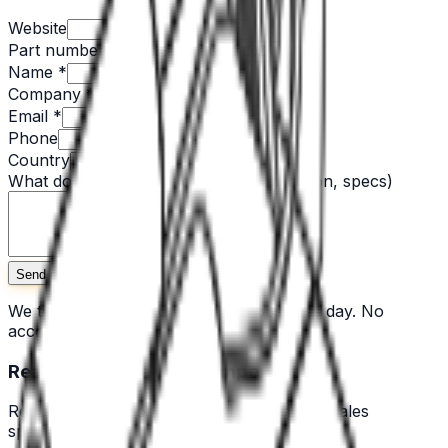
Website
Part number
Name *
Company *
Email *
Phone
Country
What do you need? *
(quantity, application, specs)
Send quote request
We typically respond within one business day. No
account needed.
Ready to source your components?
Request a quote or speak with a technical sales
specialist across the Nordics.