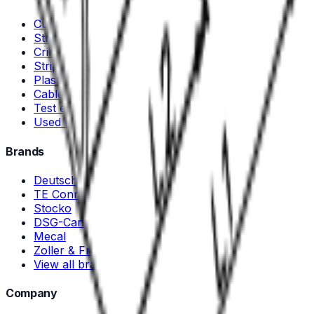
Cutting Machines
Stripping Machines
Crimping machines and tools
Stripping and crimping machines
Plastic- and Metal Welding
Cable Handling Equipment
Test equipment
Used machines
Brands
Deutsch
TE Connectivity
Stocko
DSG-Canusa
Mecal
Zoller & Fröhlich
View all brands →
Company