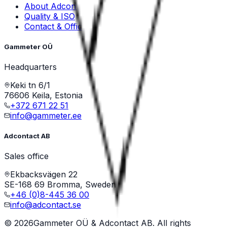
About Adcontact
Quality & ISO
Contact & Offices
Gammeter OÜ
Headquarters
Keki tn 6/1
76606 Keila, Estonia
+372 671 22 51
info@gammeter.ee
Adcontact AB
Sales office
Ekbacksvägen 22
SE-168 69 Bromma, Sweden
+46 (0)8-445 36 00
info@adcontact.se
©
2026
Gammeter OÜ & Adcontact AB. All rights