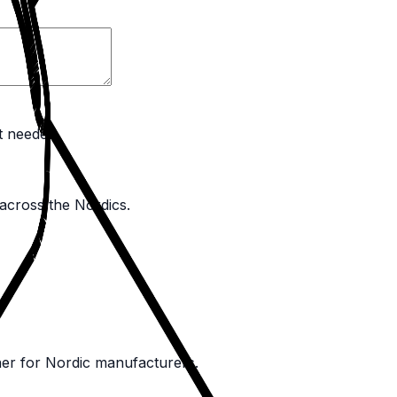
t needed.
 across the Nordics.
ner for Nordic manufacturers.