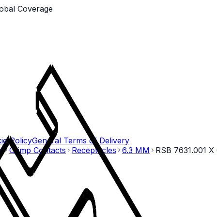
obal Coverage
ie Policy
General Terms of Delivery
o
Crimp Contacts
Receptacles
6.3 MM
RSB 7631.001 X 