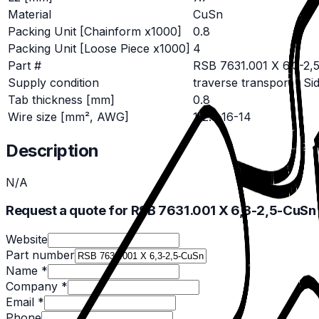
Material
CuSn
Packing Unit [Chainform x1000]
0.8
Packing Unit [Loose Piece x1000]
4
Part #
RSB 7631.001 X 6,3-2,
Supply condition
traverse transport / Si
Tab thickness [mm]
0.8
Wire size [mm², AWG]
1-2.5 16-14
Description
N/A
Request a quote for RSB 7631.001 X 6,3-2,5-CuSn
Website
Part number
Name *
Company *
Email *
Phone