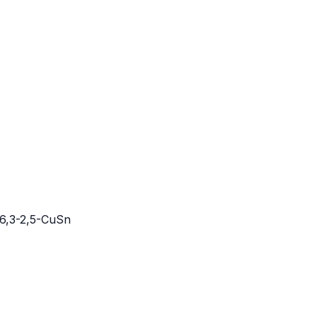
6,3-2,5-CuSn