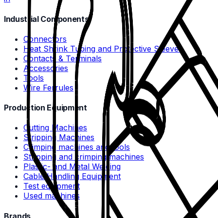
Industrial Components
Connectors
Heat Shrink Tubing and Protective Sleeves
Contacts & Terminals
Accessories
Tools
Wire Ferrules
Production Equipment
Cutting Machines
Stripping Machines
Crimping machines and tools
Stripping and crimping machines
Plastic- and Metal Welding
Cable Handling Equipment
Test equipment
Used machines
Brands