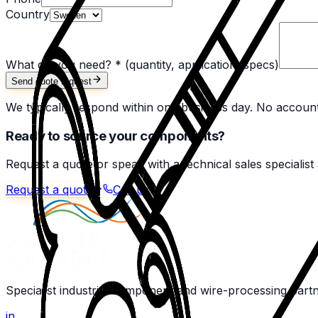
Country
What do you need? *
(quantity, application, specs)
Send quote request
We typically respond within one business day. No accoun
Ready to source your components?
Request a quote or speak with a technical sales specialist
Request a quote
Call us
Specialist industrial component and wire-processing part
in