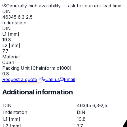
Generally high availability — ask for current lead time
DIN
46345 6,3-2,5
Indentation
DIN
L1 [mm]
19.8
L2 [mm]
7.7
Material
CuSn
Packing Unit [Chainform x1000]
0.8
Request a quote
Call us
Email
Additional information
DIN
46345 6,3-2,5
Indentation
DIN
L1 [mm]
19.8
L2 [mm]
7.7