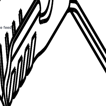
5
de feed