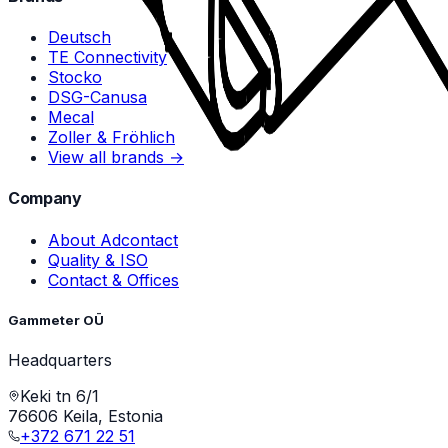
Deutsch
TE Connectivity
Stocko
DSG-Canusa
Mecal
Zoller & Fröhlich
View all brands →
Company
About Adcontact
Quality & ISO
Contact & Offices
Gammeter OÜ
Headquarters
Keki tn 6/1
76606 Keila, Estonia
+372 671 22 51