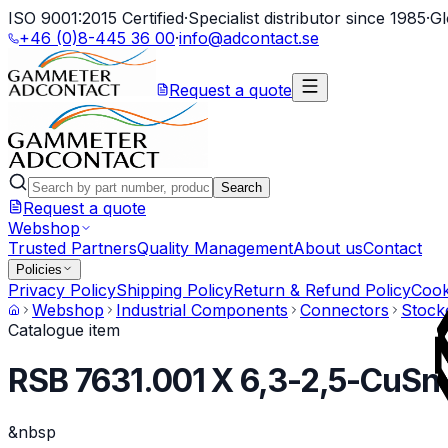
ISO 9001:2015 Certified
·
Specialist distributor since 1985
·
Gl
+46 (0)8-445 36 00
·
info@adcontact.se
Request a quote
Search
Request a quote
Webshop
Trusted Partners
Quality Management
About us
Contact
Policies
Privacy Policy
Shipping Policy
Return & Refund Policy
Cook
Webshop
Industrial Components
Connectors
Stock
Catalogue item
RSB 7631.001 X 6,3-2,5-CuSn
&nbsp